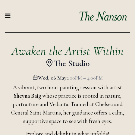
Awaken the Artist Within
The Studio
Wed, 06 May
2.00PM – 4.00PM
A vibrant, two hour painting session with artist
Sheyna Baig
whose practice is rooted in nature,
portraiture and Vedanta. Trained at Chelsea and
Central Saint Martins, her guidance offers a calm,
supportive space to see with fresh eyes.
Explore and delight in what unfolds!