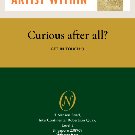
Curious after all?
GET IN TOUCH
1 Nanson Road,
InterContinental Robertson Quay,
Level 3
Singapore 238909​