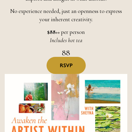
No experience needed, just an openness to express
your inherent creativity.
$88++
per person
Includes hot tea
88
RSVP