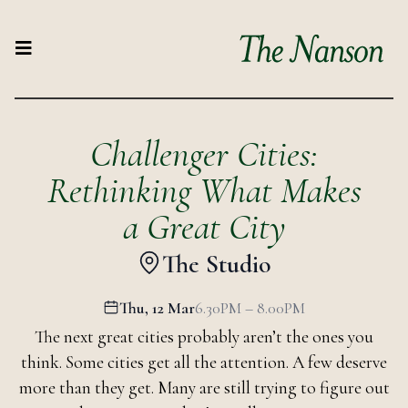
Challenger Cities:
Rethinking What Makes
a Great City
The Studio
Thu, 12 Mar
6.30PM – 8.00PM
The next great cities probably aren’t the ones you
think. Some cities get all the attention. A few deserve
more than they get. Many are still trying to figure out