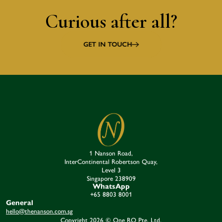
Curious after all?
GET IN TOUCH
1 Nanson Road,
InterContinental Robertson Quay,
Level 3
Singapore 238909​
WhatsApp
+65 8803 8001
General
hello@thenanson.com.sg
Copyright 2026 © One RQ Pte. Ltd.