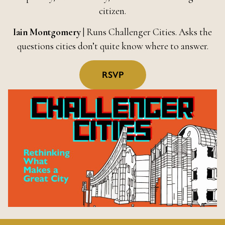
citizen.
Iain Montgomery
| Runs Challenger Cities. Asks the
questions cities don’t quite know where to answer.
RSVP