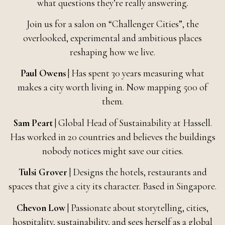
what questions they’re really answering.
Join us for a salon on “Challenger Cities”, the
overlooked, experimental and ambitious places
reshaping how we live.
Paul Owens
| Has spent 30 years measuring what
makes a city worth living in. Now mapping 500 of
them.
Sam Peart
| Global Head of Sustainability at Hassell.
Has worked in 20 countries and believes the buildings
nobody notices might save our cities.
Tulsi Grover
| Designs the hotels, restaurants and
spaces that give a city its character. Based in Singapore.
Chevon Low
| Passionate about storytelling, cities,
hospitality, sustainability, and sees herself as a global