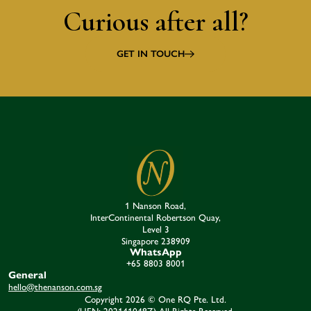
Curious after all?
GET IN TOUCH
1 Nanson Road,
InterContinental Robertson Quay,
Level 3
Singapore 238909​
WhatsApp
+65 8803 8001
General
hello@thenanson.com.sg
Copyright 2026 © One RQ Pte. Ltd.