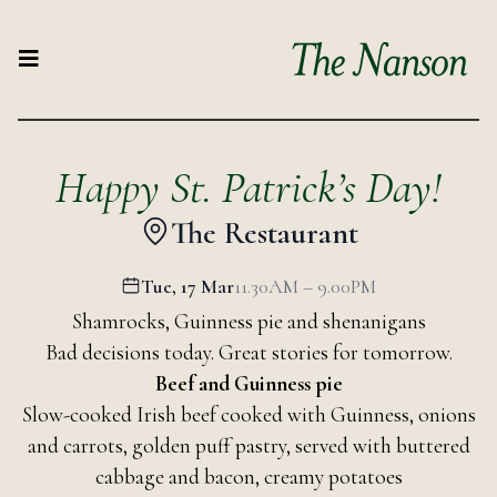
Happy St. Patrick’s Day!
The Restaurant
Tue, 17 Mar
11.30AM – 9.00PM
Shamrocks, Guinness pie and shenanigans
Bad decisions today. Great stories for tomorrow.
Beef and Guinness pie
Slow-cooked Irish beef cooked with Guinness, onions
and carrots, golden puff pastry, served with buttered
cabbage and bacon, creamy potatoes