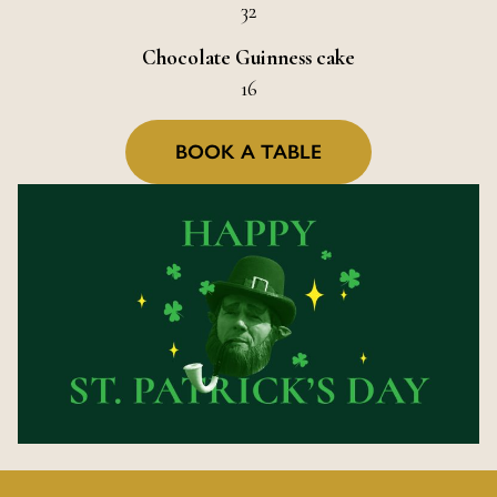
32
Chocolate Guinness cake
16
BOOK A TABLE