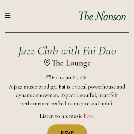
Jazz Club with Fai Duo
The Lounge
Fri, 12 Jun
8.30PM
A jazz music prodigy,
Fai
is a vocal powerhouse and
dynamic showman. Expect a soulful, heartfelt
performance crafted to inspire and uplift.
Listen to his music
here
.
RSVP