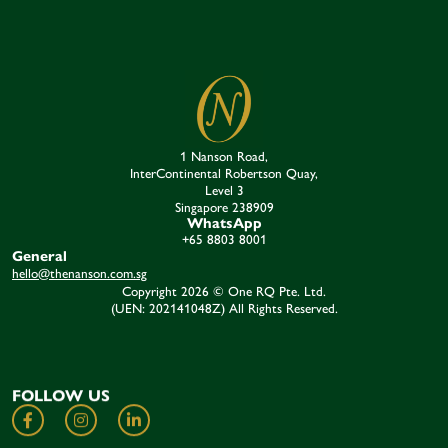
1 Nanson Road,
InterContinental Robertson Quay,
Level 3
Singapore 238909​
WhatsApp
+65 8803 8001
General
hello@thenanson.com.sg
Copyright 2026 © One RQ Pte. Ltd.
(UEN: 202141048Z) All Rights Reserved.
FOLLOW US