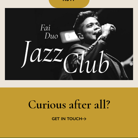
Curious after all?
GET IN TOUCH