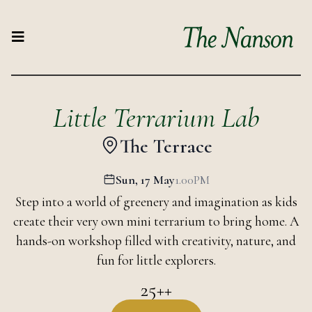
Little Terrarium Lab
The Terrace
Sun, 17 May
1.00PM
Step into a world of greenery and imagination as kids
create their very own mini terrarium to bring home. A
hands-on workshop filled with creativity, nature, and
fun for little explorers.
25++