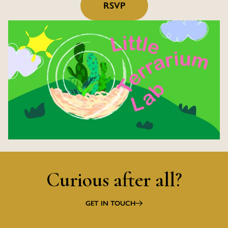
RSVP
Curious after all?
GET IN TOUCH