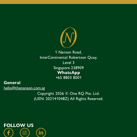
1 Nanson Road,
InterContinental Robertson Quay,
Level 3
Singapore 238909​
WhatsApp
+65 8803 8001
General
hello@thenanson.com.sg
Copyright 2026 © One RQ Pte. Ltd.
(UEN: 202141048Z) All Rights Reserved.
FOLLOW US