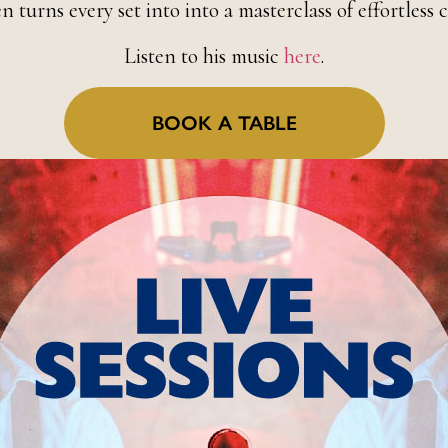
n turns every set into into a masterclass of effortless c
Listen to his music
here
.
BOOK A TABLE