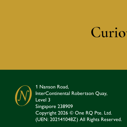
Curiou
1 Nanson Road,
InterContinental Robertson Quay,
Level 3
Singapore 238909​
Copyright 2026 © One RQ Pte. Ltd.
(UEN: 202141048Z) All Rights Reserved.