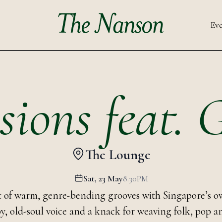
Eve
sions feat.
The Lounge
Sat, 23 May
8.30PM
ht of warm, genre-bending grooves with Singapore’s o
py, old-soul voice and a knack for weaving folk, pop 