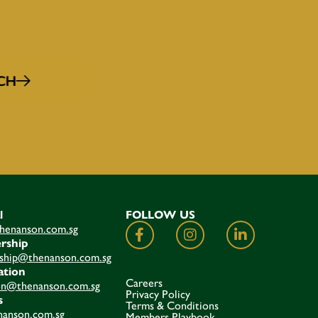
CH
l
FOLLOW US
henanson.com.sg
rship
hip@thenanson.com.sg
ation
Careers
on@thenanson.com.sg
Privacy Policy
s
Terms & Conditions
anson.com.sg
Members Playbook