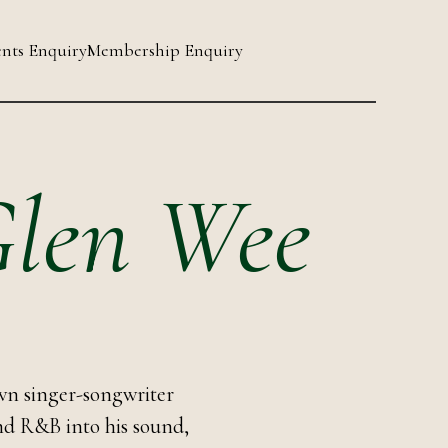
nts Enquiry
Membership Enquiry
 Glen Wee
wn singer-songwriter
and R&B into his sound,