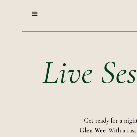
Live Ses
Get ready for a nig
Glen Wee
. With a ras