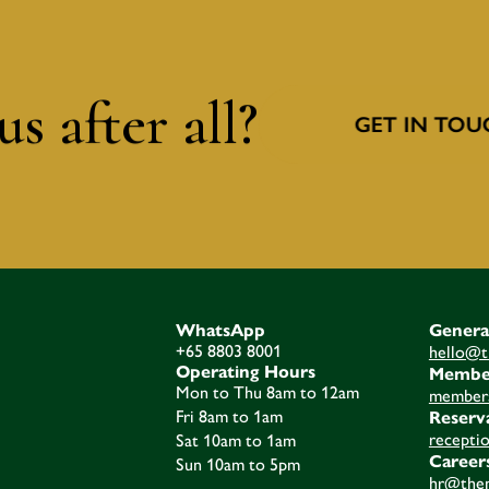
s after all?
GET IN TOU
WhatsApp
Genera
+65 8803 8001
hello@t
Operating Hours
Membe
Mon to Thu 8am to 12am
members
Fri 8am to 1am
Reserv
recepti
Sat 10am to 1am
Career
Sun 10am to 5pm
hr@then