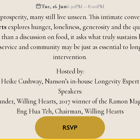
Tue, 16 Jun
6.30PM – 8.00PM
 prosperity, many still live unseen. This intimate conv
rts
explores hunger, loneliness, generosity and the qu
 than a discussion on food, it asks what truly sustai
ervice and community may be just as essential to long
intervention.
Hosted by:
Heike Cushway, Nanson’s in-house Longevity Expert
Speakers:
under, Willing Hearts, 2017 winner of the Ramon Ma
Eng Hua Teh, Chairman, Willing Hearts
RSVP