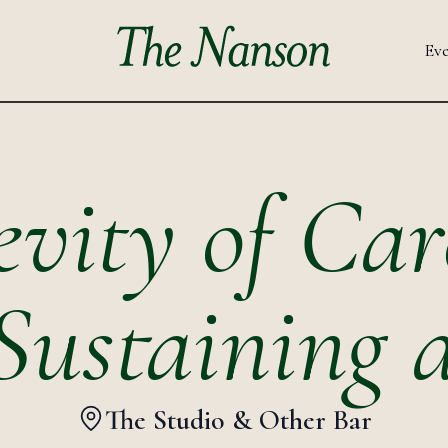
Eve
vity of Car
Sustaining 
The Studio & Other Bar