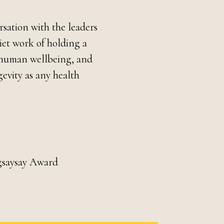
ersation with the leaders
iet work of holding a
ns human wellbeing, and
evity as any health
gsaysay Award