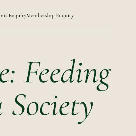
nts Enquiry
Membership Enquiry
e: Feeding
a Society