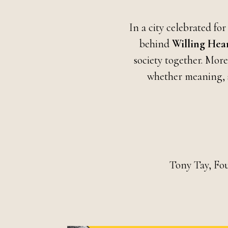
In a city celebrated for
behind
Willing Hea
society together. More
whether meaning, s
Tony Tay, Fo