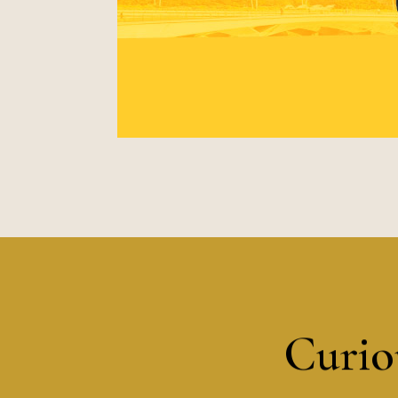
Curiou