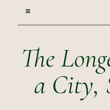
The Longe
a City, 