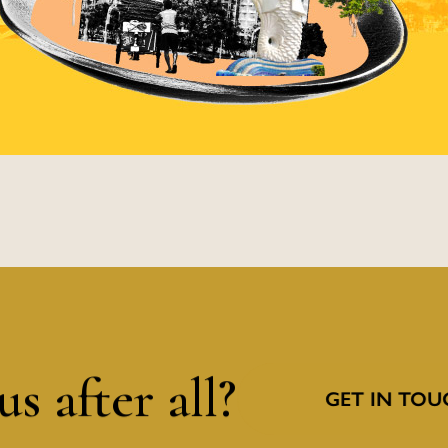
s after all?
GET IN TOU