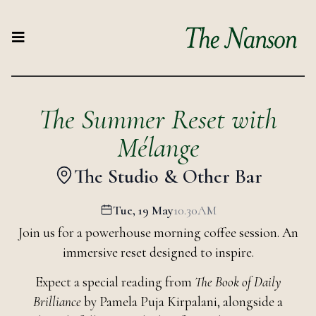
The Summer Reset with
Mélange
The Studio & Other Bar
Tue, 19 May
10.30AM
Join us for a powerhouse morning coffee session. An
immersive reset designed to inspire.
Expect a special reading from
The Book of Daily
Brilliance
by Pamela Puja Kirpalani, alongside a