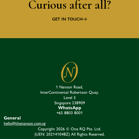
Curious after all?
GET IN TOUCH
1 Nanson Road,
InterContinental Robertson Quay,
Level 3
Singapore 238909​
WhatsApp
+65 8803 8001
General
hello@thenanson.com.sg
Copyright 2026 © One RQ Pte. Ltd.
(UEN: 202141048Z) All Rights Reserved.