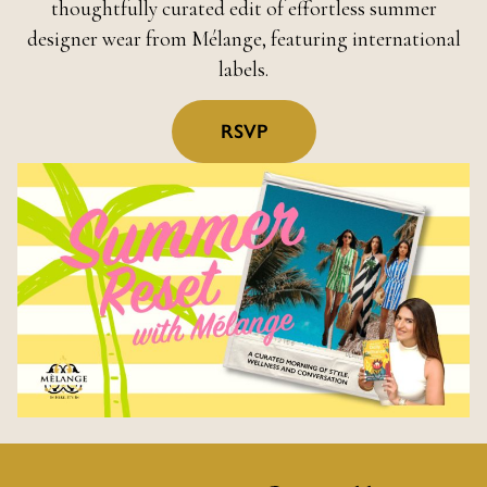
thoughtfully curated edit of effortless summer
designer wear from Mélange, featuring international
labels.
RSVP