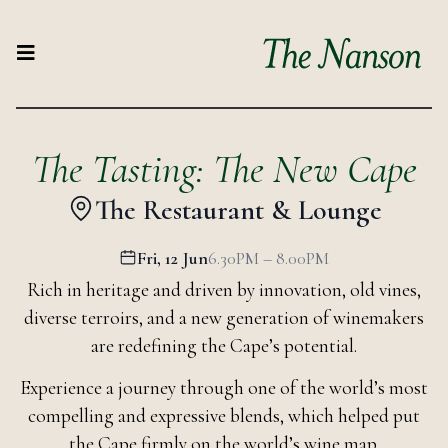
The Tasting: The New Cape
The Restaurant & Lounge
Fri, 12 Jun
6.30PM – 8.00PM
Rich in heritage and driven by innovation, old vines,
diverse terroirs, and a new generation of winemakers
are redefining the Cape’s potential.
Experience a journey through one of the world’s most
compelling and expressive blends, which helped put
the Cape firmly on the world’s wine map.