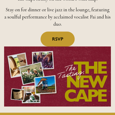
Stay on for dinner or live jazz in the lounge, featuring
a soulful performance by acclaimed vocalist Fai and his
duo.
RSVP