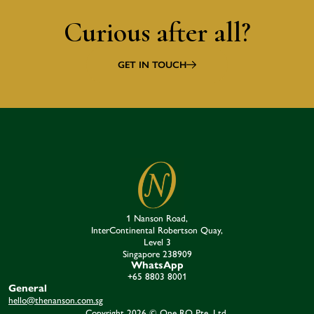
Curious after all?
GET IN TOUCH
1 Nanson Road,
InterContinental Robertson Quay,
Level 3
Singapore 238909​
WhatsApp
+65 8803 8001
General
hello@thenanson.com.sg
Copyright 2026 © One RQ Pte. Ltd.