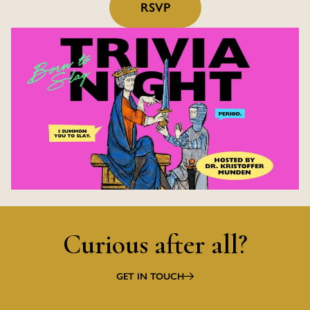
RSVP
Curious after all?
GET IN TOUCH