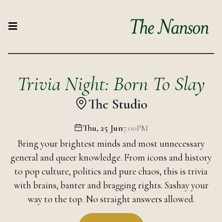
Trivia Night: Born To Slay
The Studio
Thu, 25 Jun
7.00PM
Bring your brightest minds and most unnecessary
general and queer knowledge. From icons and history
to pop culture, politics and pure chaos, this is trivia
with brains, banter and bragging rights. Sashay your
way to the top. No straight answers allowed.