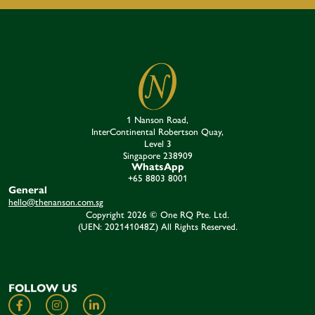
1 Nanson Road,
InterContinental Robertson Quay,
Level 3
Singapore 238909​
WhatsApp
+65 8803 8001
General
hello@thenanson.com.sg
Copyright 2026 © One RQ Pte. Ltd.
(UEN: 202141048Z) All Rights Reserved.
FOLLOW US