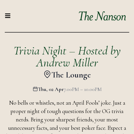
Trivia Night – Hosted by
Andrew Miller
The Lounge
Thu, 02 Apr
7.00PM – 10.00PM
No bells or whistles, not an April Fools’ joke. Just a
proper night of tough questions for the OG trivia
nerds. Bring your sharpest friends, your most
unnecessary facts, and your best poker face. Expect a