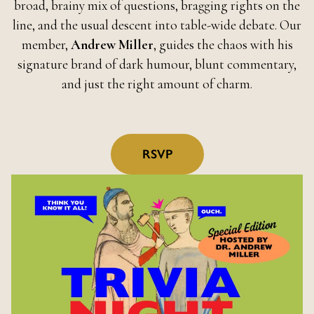
broad, brainy mix of questions, bragging rights on the
line, and the usual descent into table-wide debate. Our
member,
Andrew Miller
, guides the chaos with his
signature brand of dark humour, blunt commentary,
and just the right amount of charm.
RSVP