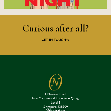
Curious after all?
GET IN TOUCH
1 Nanson Road,
InterContinental Robertson Quay,
Level 3
Singapore 238909​
WhatsApp